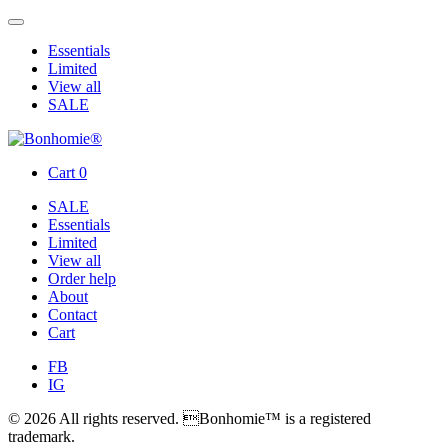
Essentials
Limited
View all
SALE
Cart
0
SALE
Essentials
Limited
View all
Order help
About
Contact
Cart
FB
IG
© 2026 All rights reserved. Bonhomie™ is a registered
trademark.