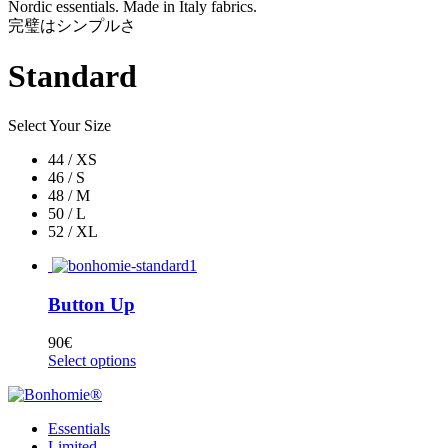
Nordic essentials. Made in Italy fabrics.
完璧はシンプルさ
Standard
Select Your Size
44 / XS
46 / S
48 / M
50 / L
52 / XL
Button Up
90
€
Select options
Essentials
Limited