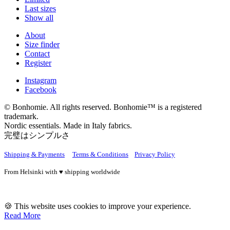
Last sizes
Show all
About
Size finder
Contact
Register
Instagram
Facebook
© Bonhomie. All rights reserved. Bonhomie™ is a registered
trademark.
Nordic essentials. Made in Italy fabrics.
完璧はシンプルさ
Shipping & Payments
Terms & Conditions
Privacy Policy
From Helsinki with ♥ shipping worldwide
🍪 This website uses cookies to improve your experience.
Read More