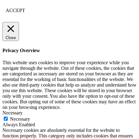
ACCEPT
Close
Privacy Overview
This website uses cookies to improve your experience while you
navigate through the website. Out of these cookies, the cookies that
are categorized as necessary are stored on your browser as they are
essential for the working of basic functionalities of the website. We
also use third-party cookies that help us analyze and understand how
you use this website. These cookies will be stored in your browser
only with your consent. You also have the option to opt-out of these
cookies. But opting out of some of these cookies may have an effect
on your browsing experience.
Necessary
Necessary
Always Enabled
Necessary cookies are absolutely essential for the website to
function properly. This category only includes cookies that ensures