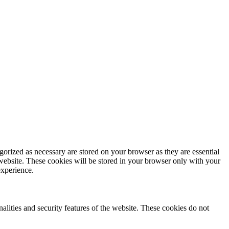
gorized as necessary are stored on your browser as they are essential
 website. These cookies will be stored in your browser only with your
experience.
nalities and security features of the website. These cookies do not