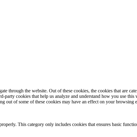
te through the website. Out of these cookies, the cookies that are cate
hird-party cookies that help us analyze and understand how you use this
ting out of some of these cookies may have an effect on your browsing 
properly. This category only includes cookies that ensures basic functio