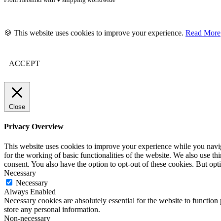
🍪 This website uses cookies to improve your experience.
Read More
ACCEPT
Close
Privacy Overview
This website uses cookies to improve your experience while you naviga
for the working of basic functionalities of the website. We also use t
consent. You also have the option to opt-out of these cookies. But op
Necessary
Necessary
Always Enabled
Necessary cookies are absolutely essential for the website to function 
store any personal information.
Non-necessary