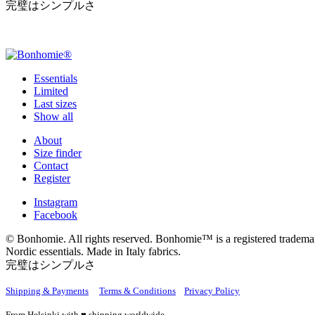
完璧はシンプルさ
Essentials
Limited
Last sizes
Show all
About
Size finder
Contact
Register
Instagram
Facebook
© Bonhomie. All rights reserved. Bonhomie™ is a registered tradema
Nordic essentials. Made in Italy fabrics.
完璧はシンプルさ
Shipping & Payments
Terms & Conditions
Privacy Policy
From Helsinki with ♥ shipping worldwide