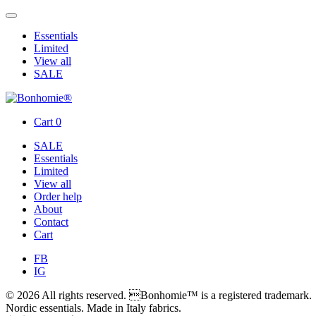
Essentials
Limited
View all
SALE
Cart
0
SALE
Essentials
Limited
View all
Order help
About
Contact
Cart
FB
IG
© 2026 All rights reserved. Bonhomie™ is a registered trademark.
Nordic essentials. Made in Italy fabrics.