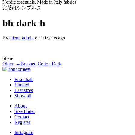
Nordic essentials. Made in Italy fabrics.
完璧はシンプルさ
bh-dark-h
By
client_admin
on 10 years ago
Share
Older →
Brushed Cotton Dark
Essentials
Limited
Last sizes
Show all
About
Size finder
Contact
Register
Instagram