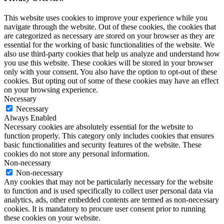
This website uses cookies to improve your experience while you
navigate through the website. Out of these cookies, the cookies that
are categorized as necessary are stored on your browser as they are
essential for the working of basic functionalities of the website. We
also use third-party cookies that help us analyze and understand how
you use this website. These cookies will be stored in your browser
only with your consent. You also have the option to opt-out of these
cookies. But opting out of some of these cookies may have an effect
on your browsing experience.
Necessary
Necessary
Always Enabled
Necessary cookies are absolutely essential for the website to
function properly. This category only includes cookies that ensures
basic functionalities and security features of the website. These
cookies do not store any personal information.
Non-necessary
Non-necessary
Any cookies that may not be particularly necessary for the website
to function and is used specifically to collect user personal data via
analytics, ads, other embedded contents are termed as non-necessary
cookies. It is mandatory to procure user consent prior to running
these cookies on your website.