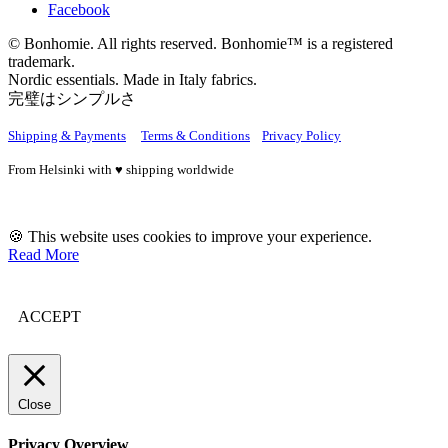
Facebook
© Bonhomie. All rights reserved. Bonhomie™ is a registered
trademark.
Nordic essentials. Made in Italy fabrics.
完璧はシンプルさ
Shipping & Payments
Terms & Conditions
Privacy Policy
From Helsinki with ♥ shipping worldwide
🍪 This website uses cookies to improve your experience.
Read More
ACCEPT
Close
Privacy Overview