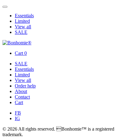
Essentials
Limited
View all
SALE
Cart
0
SALE
Essentials
Limited
View all
Order help
About
Contact
Cart
FB
IG
© 2026 All rights reserved. Bonhomie™ is a registered
trademark.